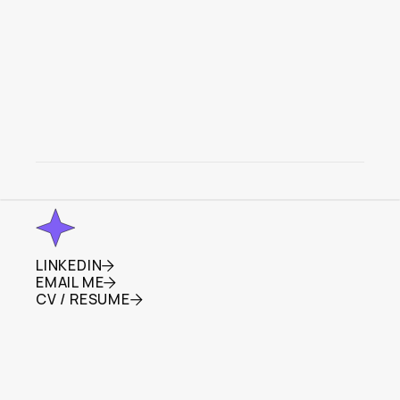
SEGMATE
Empowering Community Laundry Sharing
LINKEDIN
LINKEDIN
EMAIL ME
EMAIL ME
CV / RESUME
CV / RESUME