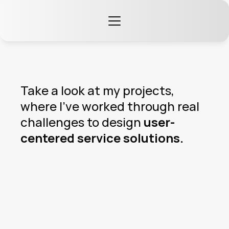
Take a look at my projects, 
where I’ve worked through real 
challenges to design 
user-
centered service solutions.